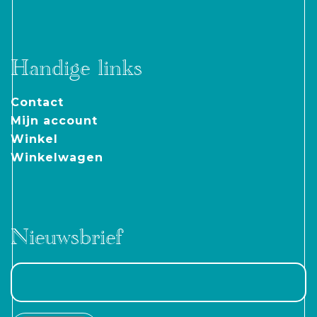
Handige links
Contact
Mijn account
Winkel
Winkelwagen
Nieuwsbrief