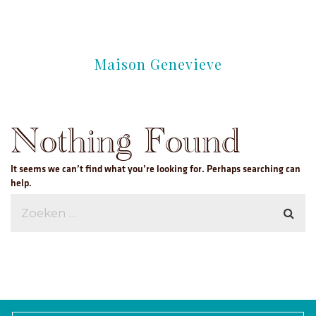
Maison Genevieve
Nothing Found
It seems we can’t find what you’re looking for. Perhaps searching can
help.